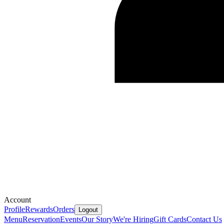
Account
Profile
Rewards
Orders
Logout
Menu
Reservation
Events
Our Story
We're Hiring
Gift Cards
Contact Us