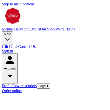
Skip to main content
Menu
Reservation
Events
Our Story
We're Hiring
More
Gift Cards
Contact Us
Sign in
Account
Profile
Rewards
Orders
Logout
Order online