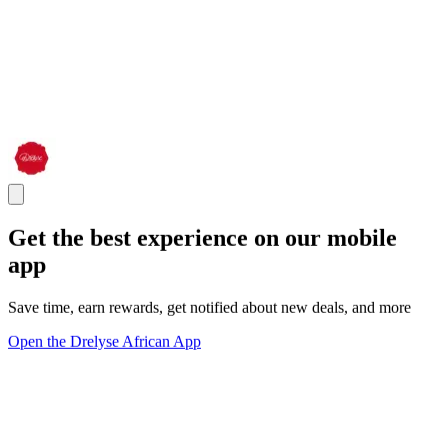
Get the best experience on our mobile
app
Save time, earn rewards, get notified about new deals, and more
Open the Drelyse African App