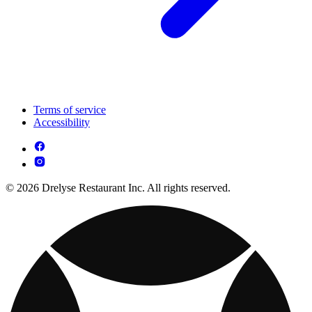
Terms of service
Accessibility
© 2026 Drelyse Restaurant Inc. All rights reserved.