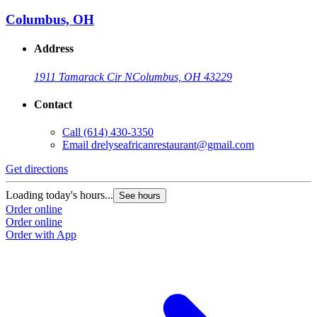
Columbus, OH
Address
1911 Tamarack Cir N
Columbus, OH 43229
Contact
Call
(614) 430-3350
Email
drelyseafricanrestaurant@gmail.com
Get directions
Loading today's hours...
See hours
Order online
Order online
Order with App