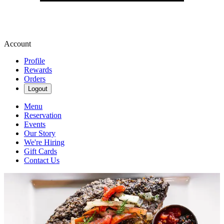
Account
Profile
Rewards
Orders
Logout
Menu
Reservation
Events
Our Story
We're Hiring
Gift Cards
Contact Us