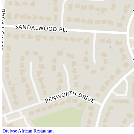
Drelyse African Restaurant