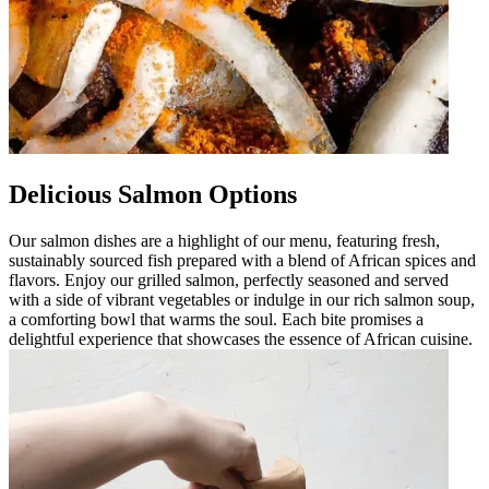
Delicious Salmon Options
Our salmon dishes are a highlight of our menu, featuring fresh,
sustainably sourced fish prepared with a blend of African spices and
flavors. Enjoy our grilled salmon, perfectly seasoned and served
with a side of vibrant vegetables or indulge in our rich salmon soup,
a comforting bowl that warms the soul. Each bite promises a
delightful experience that showcases the essence of African cuisine.