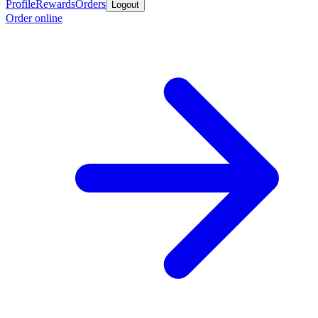
Profile
Rewards
Orders
Logout
Order online