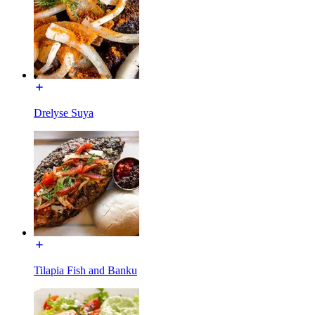
Drelyse Suya
Tilapia Fish and Banku