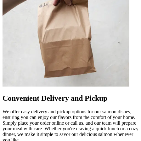
Convenient Delivery and Pickup
We offer easy delivery and pickup options for our salmon dishes,
ensuring you can enjoy our flavors from the comfort of your home.
Simply place your order online or call us, and our team will prepare
your meal with care. Whether you're craving a quick lunch or a cozy
dinner, we make it simple to savor our delicious salmon whenever
you like.