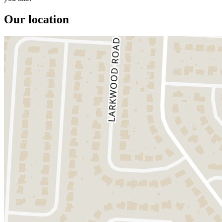
Our location