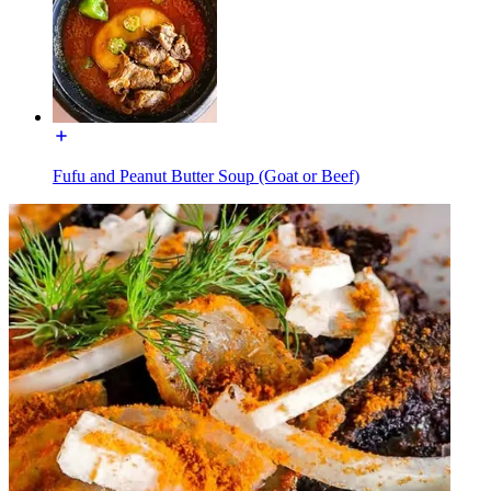
Fufu and Peanut Butter Soup (Goat or Beef)