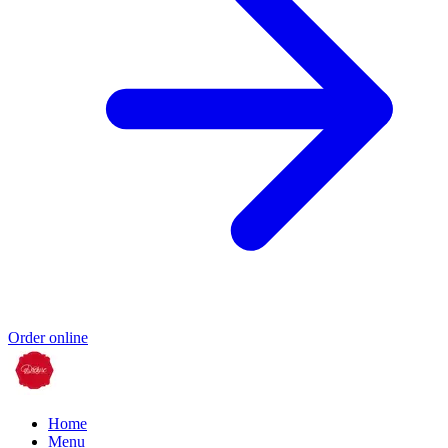
Order online
Home
Menu