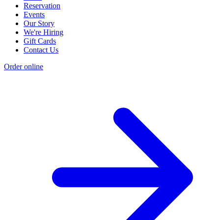
Reservation
Events
Our Story
We're Hiring
Gift Cards
Contact Us
Order online