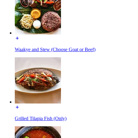
Waakye and Stew (Choose Goat or Beef)
Grilled Tilapia Fish (Only)