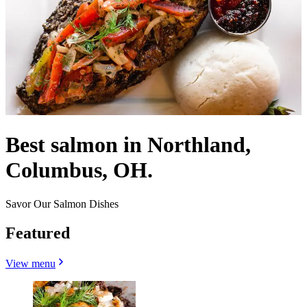
Best salmon in Northland,
Columbus, OH.
Savor Our Salmon Dishes
Featured
View menu