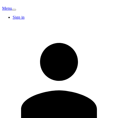
Menu
Sign in