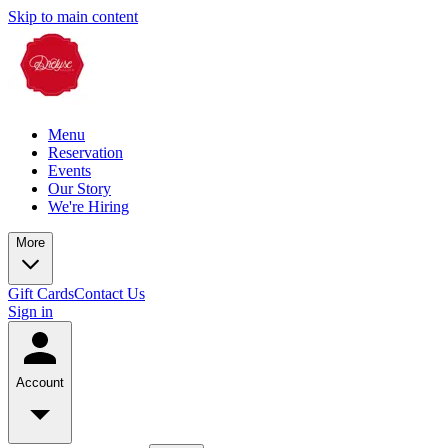
Skip to main content
Menu
Reservation
Events
Our Story
We're Hiring
More
Gift Cards
Contact Us
Sign in
Account