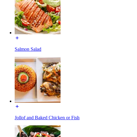
Salmon Salad
Jollof and Baked Chicken or Fish