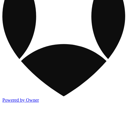
Powered by Owner