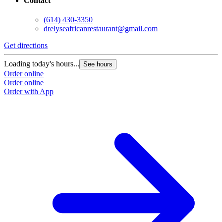
Contact
(614) 430-3350
drelyseafricanrestaurant@gmail.com
Get directions
Loading today's hours...
See hours
Order online
Order online
Order with App