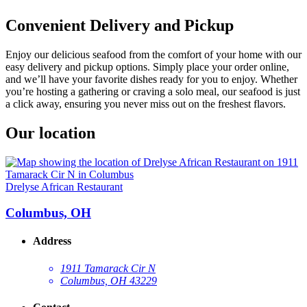
Convenient Delivery and Pickup
Enjoy our delicious seafood from the comfort of your home with our
easy delivery and pickup options. Simply place your order online,
and we’ll have your favorite dishes ready for you to enjoy. Whether
you’re hosting a gathering or craving a solo meal, our seafood is just
a click away, ensuring you never miss out on the freshest flavors.
Our location
Drelyse African Restaurant
Columbus, OH
Address
1911 Tamarack Cir N
Columbus, OH 43229