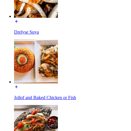
Drelyse Suya
Jollof and Baked Chicken or Fish