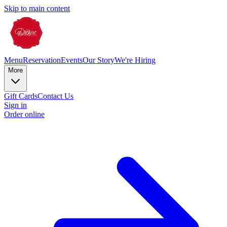
Skip to main content
Menu
Reservation
Events
Our Story
We're Hiring
More
Gift Cards
Contact Us
Sign in
Order online