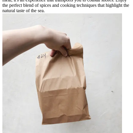
the perfect blend of spices and cooking techniques that highlight the
natural taste of the sea.