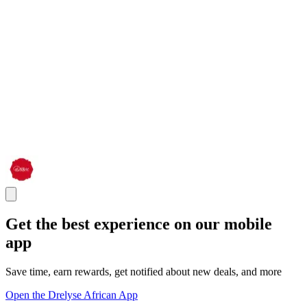
Get the best experience on our mobile
app
Save time, earn rewards, get notified about new deals, and more
Open the Drelyse African App