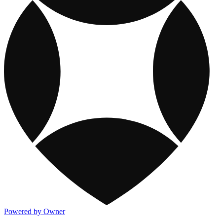
Powered by Owner