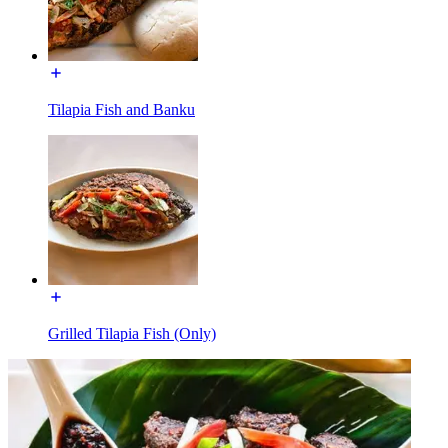
Tilapia Fish and Banku
Grilled Tilapia Fish (Only)