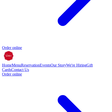
Order online
Home
Menu
Reservation
Events
Our Story
We're Hiring
Gift
Cards
Contact Us
Order online