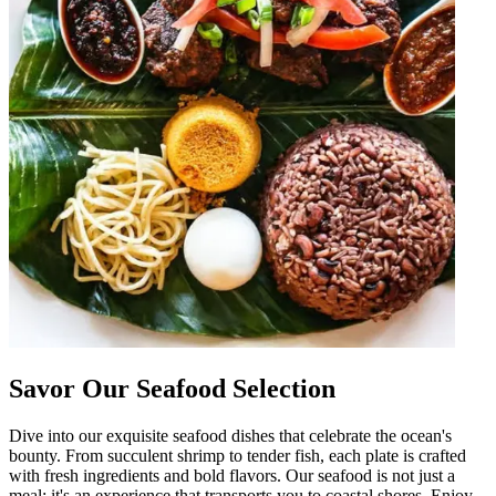
Savor Our Seafood Selection
Dive into our exquisite seafood dishes that celebrate the ocean's
bounty. From succulent shrimp to tender fish, each plate is crafted
with fresh ingredients and bold flavors. Our seafood is not just a
meal; it's an experience that transports you to coastal shores. Enjoy