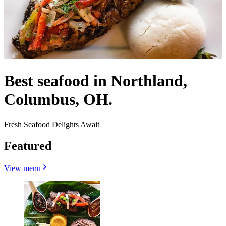
Best seafood in Northland,
Columbus, OH.
Fresh Seafood Delights Await
Featured
View menu