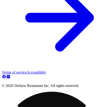
Terms of service
Accessibility
© 2026 Drelyse Restaurant Inc. All rights reserved.