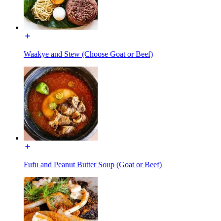
Waakye and Stew (Choose Goat or Beef)
Fufu and Peanut Butter Soup (Goat or Beef)