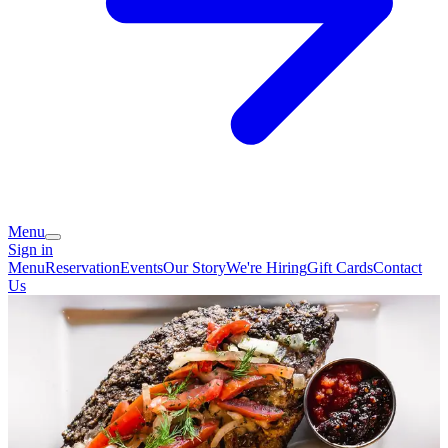
Menu
Sign in
Menu
Reservation
Events
Our Story
We're Hiring
Gift Cards
Contact
Us